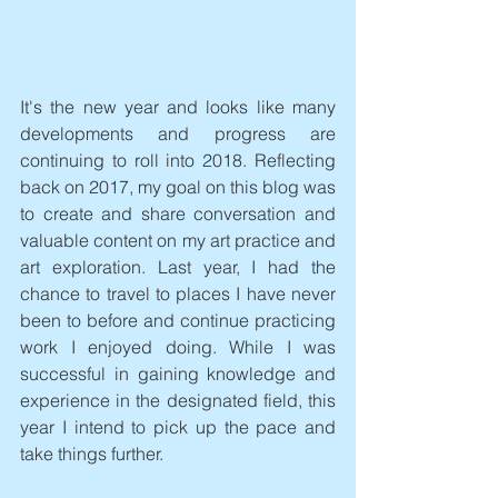
It's the new year and looks like many 
developments and progress are 
continuing to roll into 2018. Reflecting 
back on 2017, my goal on this blog was 
to create and share conversation and 
valuable content on my art practice and 
art exploration. Last year, I had the 
chance to travel to places I have never 
been to before and continue practicing 
work I enjoyed doing. While I was 
successful in gaining knowledge and 
experience in the designated field, this 
year I intend to pick up the pace and 
take things further.