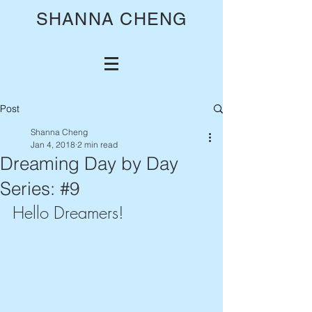
SHANNA CHENG
Post
Shanna Cheng
Jan 4, 2018
2 min read
Dreaming Day by Day
Series: #9
Hello Dreamers!