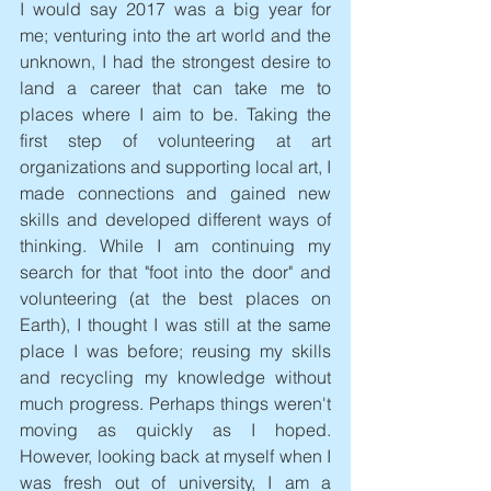
I would say 2017 was a big year for 
me; venturing into the art world and the 
unknown, I had the strongest desire to 
land a career that can take me to 
places where I aim to be. Taking the 
first step of volunteering at art 
organizations and supporting local art, I 
made connections and gained new 
skills and developed different ways of 
thinking. While I am continuing my 
search for that "foot into the door" and 
volunteering (at the best places on 
Earth), I thought I was still at the same 
place I was before; reusing my skills 
and recycling my knowledge without 
much progress. Perhaps things weren't 
moving as quickly as I hoped. 
However, looking back at myself when I 
was fresh out of university, I am a 