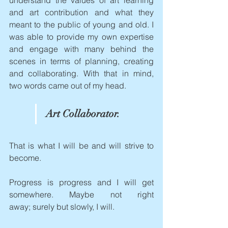
understand the values of art learning 
and art contribution and what they 
meant to the public of young and old. I 
was able to provide my own expertise 
and engage with many behind the 
scenes in terms of planning, creating 
and collaborating. With that in mind, 
two words came out of my head.
Art Collaborator.
That is what I will be and will strive to 
become.  
Progress is progress and I will get 
somewhere. Maybe not right 
away; surely but slowly, I will.