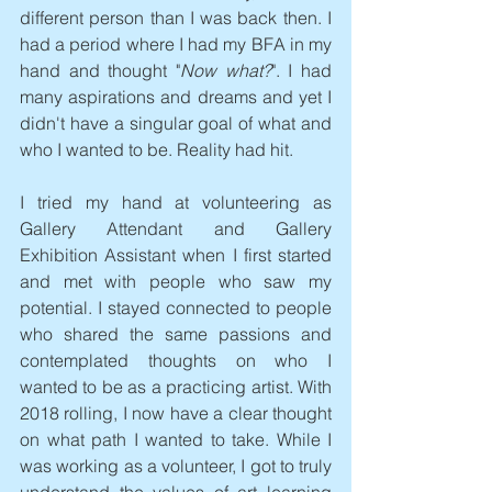
different person than I was back then. I 
had a period where I had my BFA in my 
hand and thought "
Now what?
". I had 
many aspirations and dreams and yet I 
didn't have a singular goal of what and 
who I wanted to be. Reality had hit.
I tried my hand at volunteering as 
Gallery Attendant and Gallery 
Exhibition Assistant when I first started 
and met with people who saw my 
potential. I stayed connected to people 
who shared the same passions and 
contemplated thoughts on who I 
wanted to be as a practicing artist. With 
2018 rolling, I now have a clear thought 
on what path I wanted to take. While I 
was working as a volunteer, I got to truly 