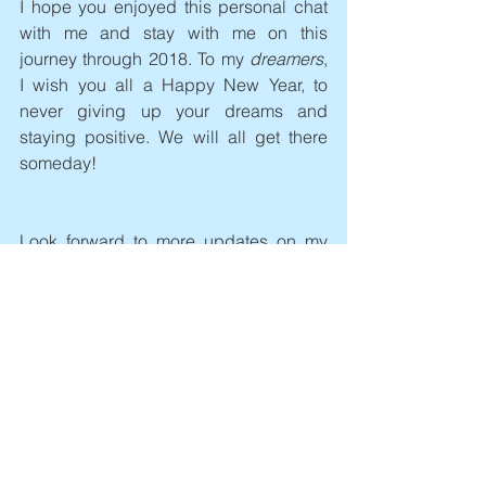
I hope you enjoyed this personal chat 
with me and stay with me on this 
journey through 2018. To my 
dreamers
, 
I wish you all a Happy New Year, to 
never giving up your dreams and 
staying positive. We will all get there 
someday! 
Look forward to more updates on my 
next blog post!
See All
Recent Posts