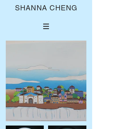
SHANNA CHENG