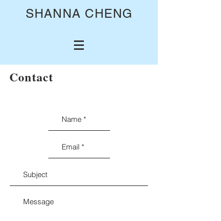
SHANNA CHENG
Contact