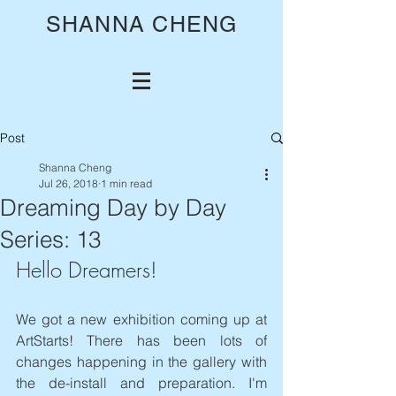
SHANNA CHENG
Post
Shanna Cheng
Jul 26, 2018
1 min read
Dreaming Day by Day
Series: 13
Hello Dreamers!
We got a new exhibition coming up at 
ArtStarts! There has been lots of 
changes happening in the gallery with 
the de-install and preparation. I'm 