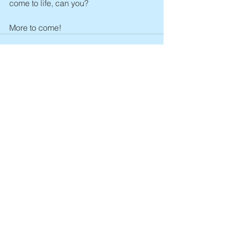
come to life, can you? 
More to come! 
See All
Recent Posts