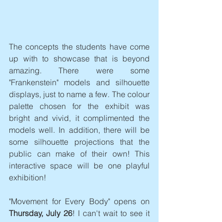
The concepts the students have come 
up with to showcase that is beyond 
amazing. There were some 
"Frankenstein" models and silhouette 
displays, just to name a few. The colour 
palette chosen for the exhibit was 
bright and vivid, it complimented the 
models well. In addition, there will be 
some silhouette projections that the 
public can make of their own! This 
interactive space will be one playful 
exhibition! 
"Movement for Every Body" opens on 
Thursday, July 26
! I can't wait to see it 