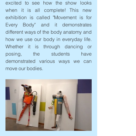
excited to see how the show looks 
when it is all complete! This new 
exhibition is called "Movement is for 
Every Body" and it demonstrates 
different ways of the body anatomy and 
how we use our body in everyday life. 
Whether it is through dancing or 
posing, the students have 
demonstrated various ways we can 
move our bodies.