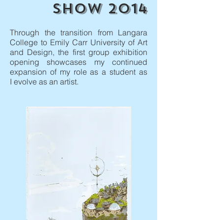
SHOW 2014
Through the transition from Langara
College to Emily Carr University of Art
and Design, the first group exhibition
opening showcases my continued
expansion of my role as a student as
I evolve as an artist.