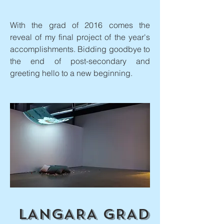
With the grad of 2016 comes the
reveal of my final project of the year's
accomplishments. Bidding goodbye to
the end of post-secondary and
greeting hello to a new beginning.
LANGARA GRAD