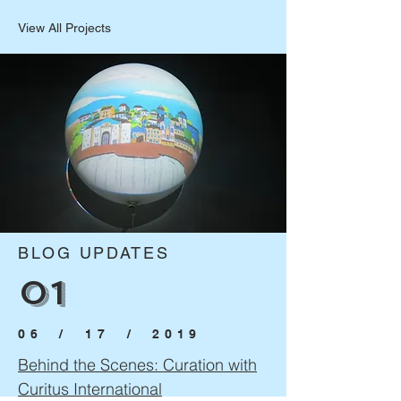
View All Projects
BLOG UPDATES
01
06 / 17
/ 2019
Behind the Scenes: Curation with
Curitus International