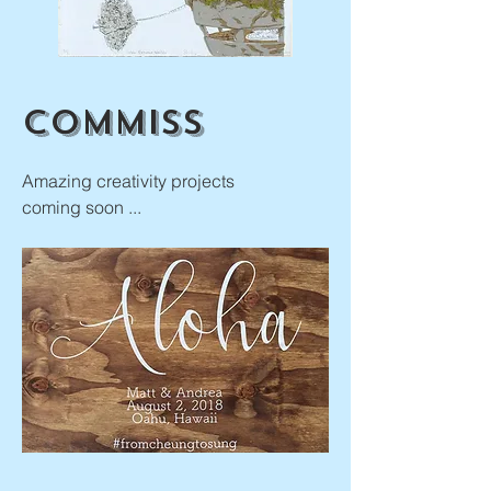
Commiss
Amazing creativity projects
coming soon ...