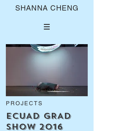
SHANNA CHENG
PROJECTS
ECUAD GRAD
SHOW 2016